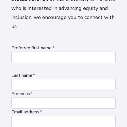
who is interested in advancing equity and
inclusion, we encourage you to connect with
us.
Preferred first name
*
Last name
*
Pronouns
*
Email address
*