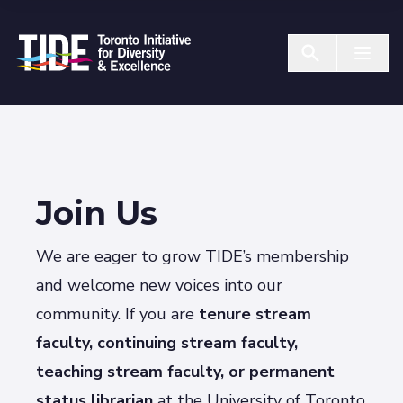
Skip to Content
Menu T
Join Us
We are eager to grow TIDE’s membership
and welcome new voices into our
community. If you are
tenure stream
faculty, continuing stream faculty,
teaching stream
faculty
, or permanent
status librarian
at the University of Toronto