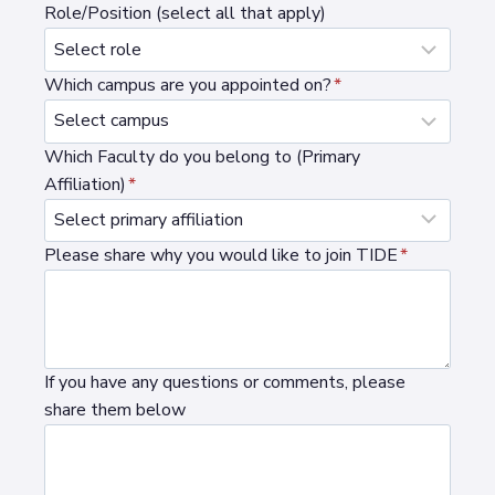
Role/Position (select all that apply)
Which campus are you appointed on?
*
Which Faculty do you belong to (Primary
Affiliation)
*
Please share why you would like to join TIDE
*
If you have any questions or comments, please
share them below