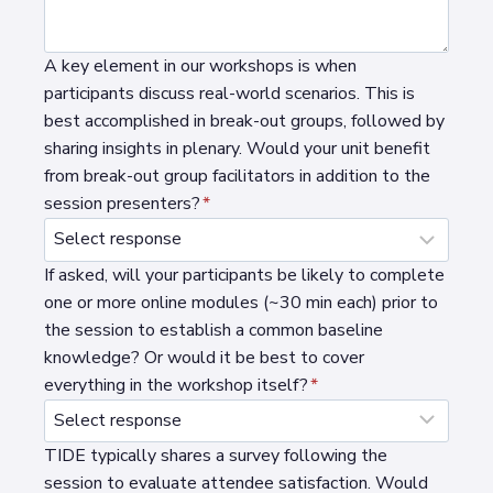
A key element in our workshops is when
participants discuss real-world scenarios. This is
best accomplished in break-out groups, followed by
sharing insights in plenary. Would your unit benefit
from break-out group facilitators in addition to the
session presenters?
*
If asked, will your participants be likely to complete
one or more online modules (~30 min each) prior to
the session to establish a common baseline
knowledge? Or would it be best to cover
everything in the workshop itself?
*
TIDE typically shares a survey following the
session to evaluate attendee satisfaction. Would