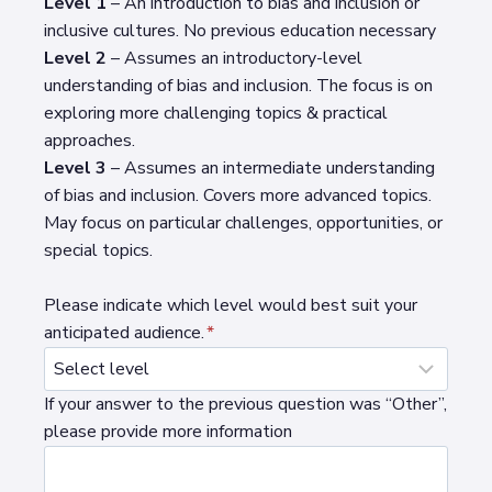
Level 1
– An introduction to bias and inclusion or
inclusive cultures. No previous education necessary
Level 2
– Assumes an introductory-level
understanding of bias and inclusion. The focus is on
exploring more challenging topics & practical
approaches.
Level 3
– Assumes an intermediate understanding
of bias and inclusion. Covers more advanced topics.
May focus on particular challenges, opportunities, or
special topics.
Please indicate which level would best suit your
anticipated audience.
*
If your answer to the previous question was “Other”,
please provide more information