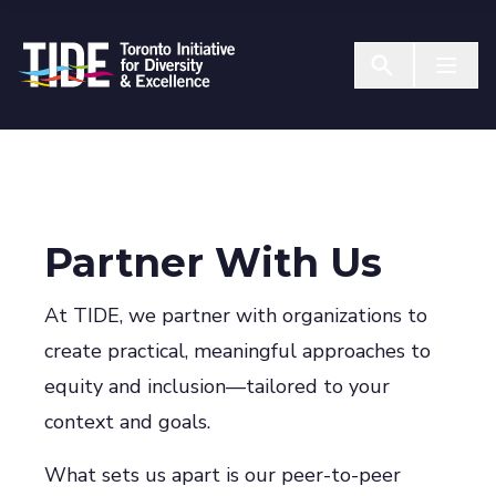
Skip to Content
Menu T
Partner With Us
At TIDE, we partner with organizations to
create practical, meaningful approaches to
equity and inclusion—tailored to your
context and goals.
What sets us apart is our peer-to-peer