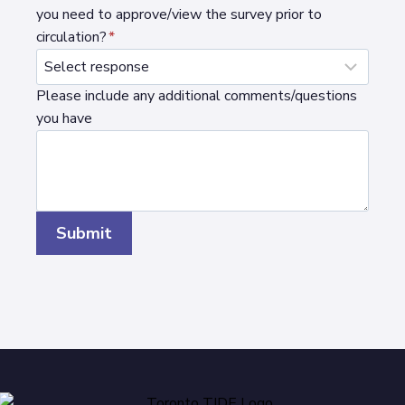
you need to approve/view the survey prior to
circulation?
*
Please include any additional comments/questions
you have
Submit