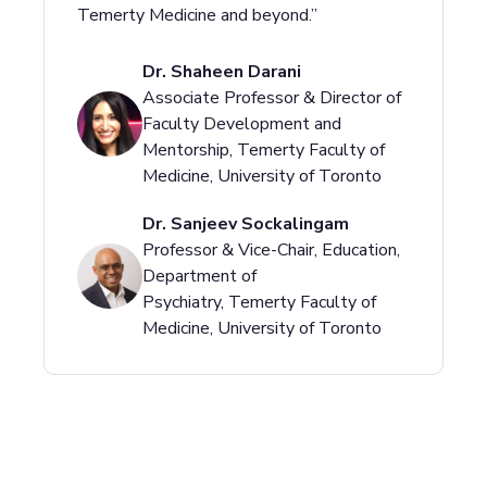
Temerty Medicine and beyond.”
Dr. Shaheen Darani
Associate Professor & Director of
Faculty Development and
Mentorship, Temerty Faculty of
Medicine, University of Toronto
Dr. Sanjeev Sockalingam
Professor & Vice-Chair, Education,
Department of
Psychiatry, Temerty Faculty of
Medicine, University of Toronto