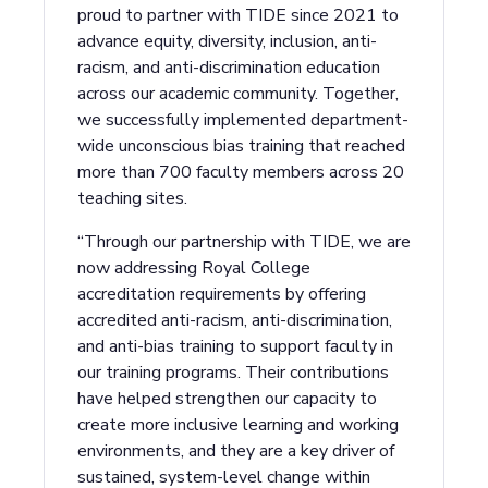
proud to partner with TIDE since 2021 to
advance equity, diversity, inclusion, anti-
racism, and anti-discrimination education
across our academic community. Together,
we successfully implemented department-
wide unconscious bias training that reached
more than 700 faculty members across 20
teaching sites.
“Through our partnership with TIDE, we are
now addressing Royal College
accreditation requirements by offering
accredited anti-racism, anti-discrimination,
and anti-bias training to support faculty in
our training programs. Their contributions
have helped strengthen our capacity to
create more inclusive learning and working
environments, and they are a key driver of
sustained, system-level change within