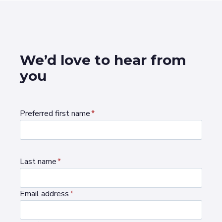
We’d love to hear from
you
Preferred first name
*
Last name
*
Email address
*