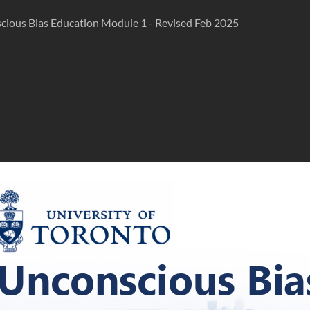
cious Bias Education Module 1 - Revised Feb 2025
Unconscious Bia