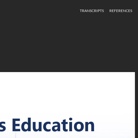
TRANSCRIPTS
REFERENCES
Unconscious Bias Education
s Education