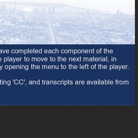
have completed each component of the 
Please start by reviewing the Introduction. When you have completed each component of the
player to move to the next material, in 
course, click the forward arrow at the bottom right of the player to move to the next material, in
pening the menu to the left of the player. 
sequence. You may also navigate through the course by opening the menu to the left of the player.
ng 'CC', and transcripts are available from 
Throughout this course, captions are available by selecting 'CC', and transcripts are available from