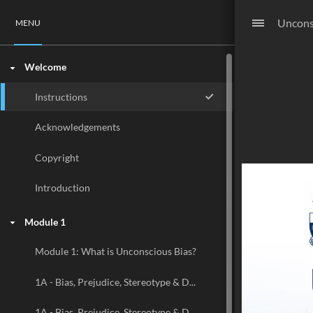
Uncons
MENU
Welcome
Instructions
Acknowledgements
Copyright
Introduction
Module 1
Module 1: What is Unconscious Bias?
1A - Bias, Prejudice, Stereotype & Discrimination
1A - Bias, Prejudice, Stereotype & Discrimination