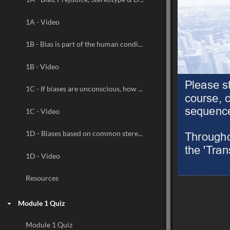
1A - Video
1B - Bias is part of the human condition
1B - Video
Please s
1C - If biases are unconscious, how do we know they exist?
course, c
sequence.
1C - Video
Throughou
1D - Biases based on common stereotypes may have significant negative effects
the 'Trans
1D - Video
Resources
Module 1 Quiz
Module 1 Quiz