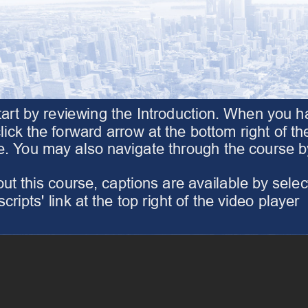
tart by reviewing the Introduction. When you 
lick the forward arrow at the bottom right of the 
 You may also navigate through the course by o
t this course, captions are available by selecti
cripts' link at the top right of the video player
the 'Transcripts' link at the top right of the video player