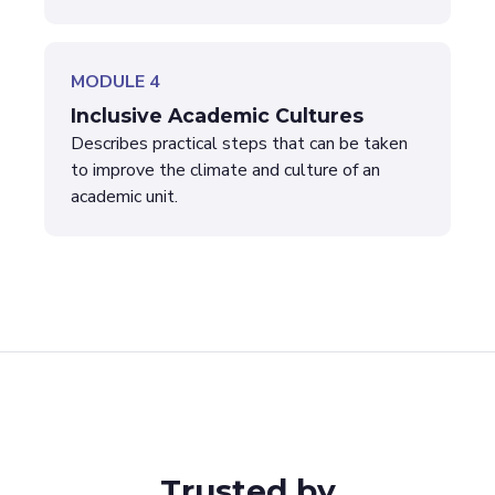
MODULE 4
Inclusive Academic Cultures
Describes practical steps that can be taken
to improve the climate and culture of an
academic unit.
Trusted by