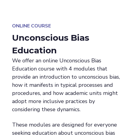
ONLINE COURSE
Unconscious Bias
Education
We offer an online Unconscious Bias
Education course with 4 modules that
provide an introduction to unconscious bias,
how it manifests in typical processes and
procedures, and how academic units might
adopt more inclusive practices by
considering these dynamics.
These modules are designed for everyone
seeking education about unconscious bias