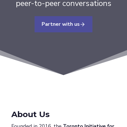
peer-to-peer conversations
Partner with us
About Us
Founded in 2016, the
Toronto Initiative for