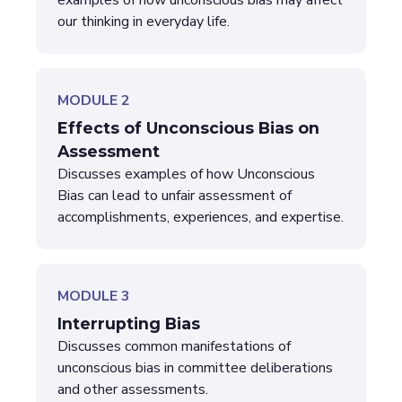
examples of how unconscious bias may affect
our thinking in everyday life.
MODULE 2
Effects of Unconscious Bias on
Assessment
Discusses examples of how Unconscious
Bias can lead to unfair assessment of
accomplishments, experiences, and expertise.
MODULE 3
Interrupting Bias
Discusses common manifestations of
unconscious bias in committee deliberations
and other assessments.