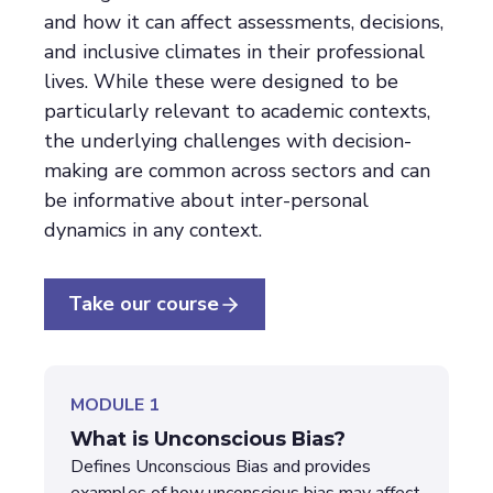
and how it can affect assessments, decisions,
and inclusive climates in their professional
lives. While these were designed to be
particularly relevant to academic contexts,
the underlying challenges with decision-
making are common across sectors and can
be informative about inter-personal
dynamics in any context.
Take our course
MODULE 1
What is Unconscious Bias?
Defines Unconscious Bias and provides