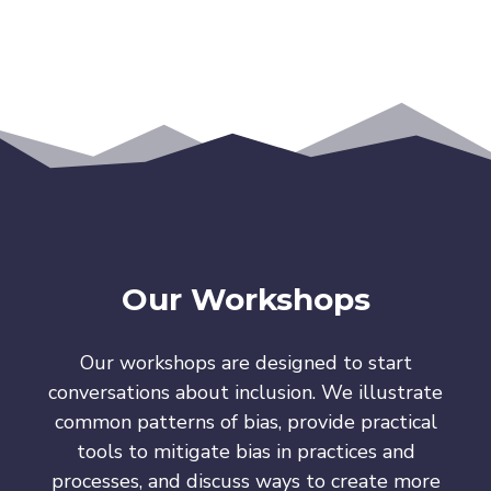
Our Workshops
Our workshops are designed to start
conversations about inclusion. We illustrate
common patterns of bias, provide practical
tools to mitigate bias in practices and
processes, and discuss ways to create more