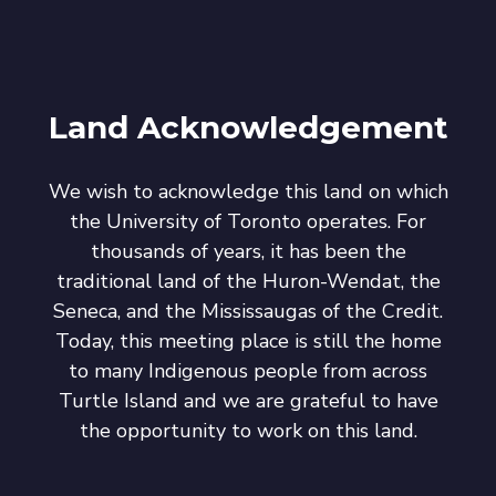
Land Acknowledgement
We wish to acknowledge this land on which
the University of Toronto operates. For
thousands of years, it has been the
traditional land of the Huron-Wendat, the
Seneca, and the Mississaugas of the Credit.
Today, this meeting place is still the home
to many Indigenous people from across
Turtle Island and we are grateful to have
the opportunity to work on this land.