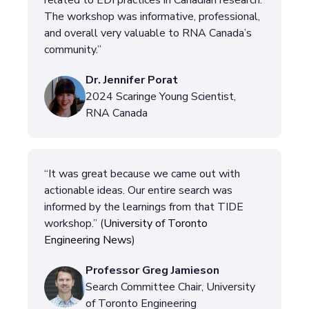
related to EDI practices in Canadian research.
The workshop was informative, professional,
and overall very valuable to RNA Canada’s
community.”
Dr. Jennifer Porat
2024 Scaringe Young Scientist,
RNA Canada
“It was great because we came out with
actionable ideas. Our entire search was
informed by the learnings from that TIDE
workshop.” (
University of Toronto
Engineering News
)
Professor Greg Jamieson
Search Committee Chair, University
of Toronto Engineering