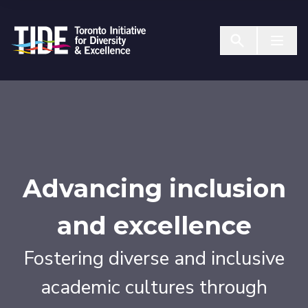
Skip to Content
Menu T
Advancing inclusion
and excellence
Fostering diverse and inclusive
academic cultures through