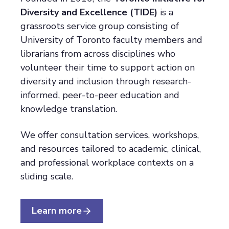
Diversity and Excellence (TIDE)
is a
grassroots service group consisting of
University of Toronto faculty members and
librarians from across disciplines who
volunteer their time to support action on
diversity and inclusion through research-
informed, peer-to-peer education and
knowledge translation.
We offer consultation services, workshops,
and resources tailored to academic, clinical,
and professional workplace contexts on a
sliding scale.
Learn more