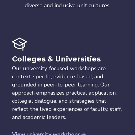
diverse and inclusive unit cultures.
Colleges & Universities
Our university-focused workshops are
context-specific, evidence-based, and
grounded in peer-to-peer learning. Our
approach emphasizes practical application,
collegial dialogue, and strategies that
reflect the lived experiences of faculty, staff,
and academic leaders.
View university workshops