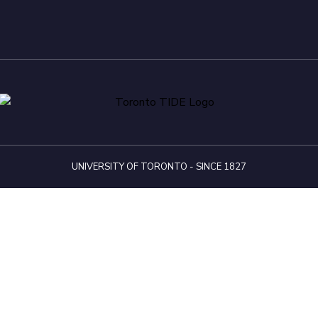
UNIVERSITY OF TORONTO - SINCE 1827