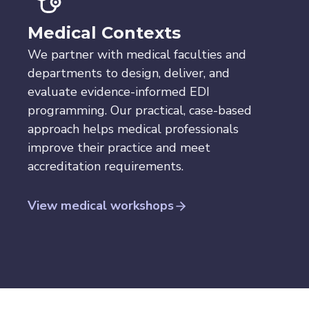
Medical Contexts
We partner with medical faculties and
departments to design, deliver, and
evaluate evidence-informed EDI
programming. Our practical, case-based
approach helps medical professionals
improve their practice and meet
accreditation requirements.
View medical workshops