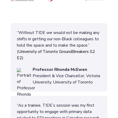
“Without TIDE we would not be making any
shifts in getting our non-Black colleagues to
hold the space and to make the space.”
(
University of Toronto GroundBreakers S2
E2
)
Professor Rhonda McEwen
President & Vice Chancellor, Victoria
University, University of Toronto
“As a trainee, TIDE’s session was my first
opportunity to engage with primary data