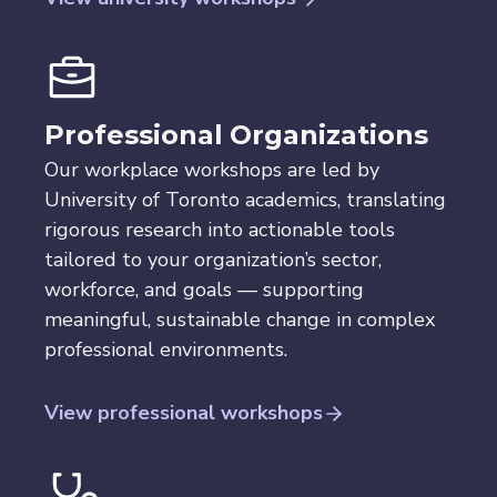
Professional
Organizations
Our workplace workshops are led by
University of Toronto academics, translating
rigorous research into actionable tools
tailored to your organization’s sector,
workforce, and goals — supporting
meaningful, sustainable change in complex
professional environments.
View professional workshops