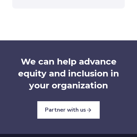
We can help advance
equity and inclusion in
your organization
Partner with us