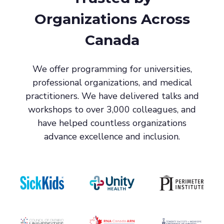
Organizations Across
Canada
We offer programming for universities,
professional organizations, and medical
practitioners. We have delivered talks and
workshops to over 3,000 colleagues, and
have helped countless organizations
advance excellence and inclusion.