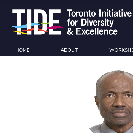
Skip to Content
HOME
ABOUT
WORKSH