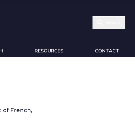
Search
H
RESOURCES
CONTACT
 of French,