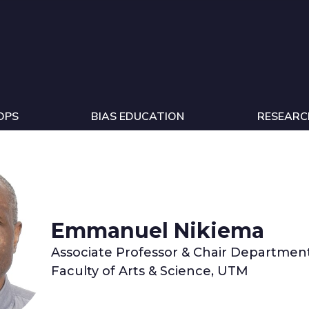
OPS
BIAS EDUCATION
RESEARC
Emmanuel Nikiema
Associate Professor & Chair Department
Faculty of Arts & Science, UTM