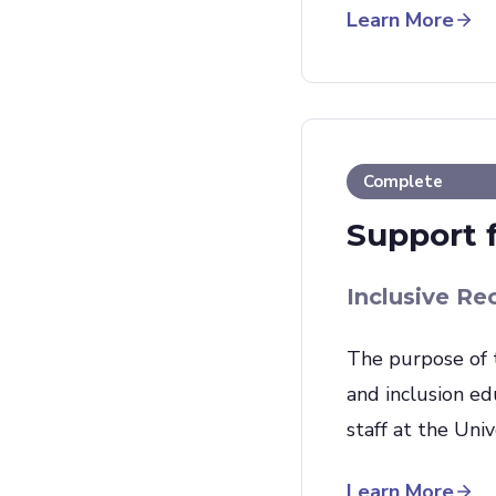
Learn More
Complete
Support 
Inclusive Re
The purpose of 
and inclusion ed
staff at the Uni
Learn More