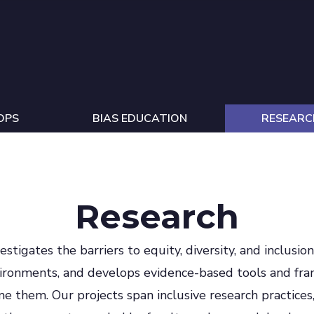
OPS
BIAS EDUCATION
RESEARC
Research
estigates the barriers to equity, diversity, and inclusio
vironments, and develops evidence-based tools and fr
me them. Our projects span inclusive research practices,