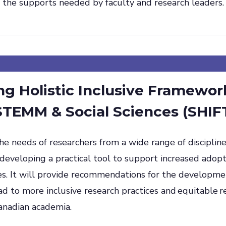
the supports needed by faculty and research leaders.
g Holistic Inclusive Framewor
 STEMM & Social Sciences (SHIF
e needs of researchers from a wide range of discipline
eveloping a practical tool to support increased adopti
es. It will provide recommendations for the developme
ead to more inclusive research practices and equitable r
anadian academia.