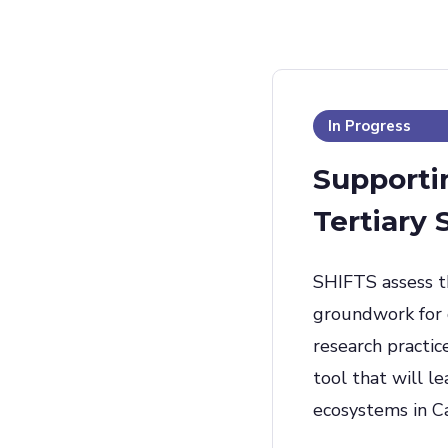
In Progress
Supportin
Tertiary
SHIFTS assess th
groundwork for d
research practic
tool that will l
ecosystems in C