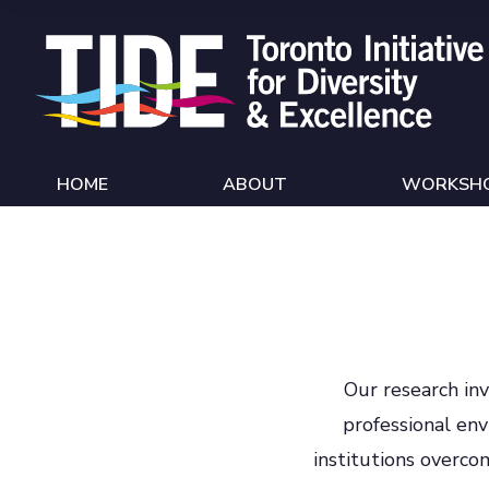
Skip to Content
HOME
ABOUT
WORKSH
Our research inv
professional en
institutions overco