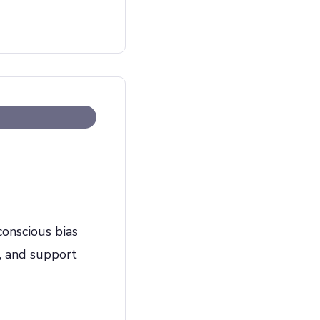
onscious bias
, and support