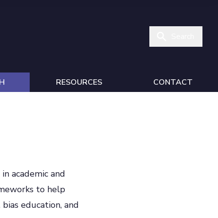
Search
H
RESOURCES
CONTACT
n in academic and
ameworks to help
 bias education, and