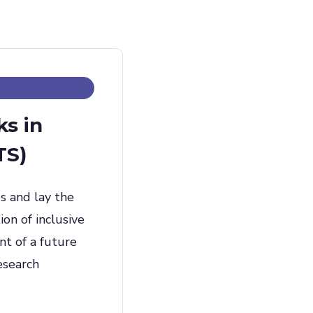
ks in
TS)
s and lay the
on of inclusive
nt of a future
esearch