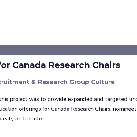
for Canada Research Chairs
cruitment & Research Group Culture
this project was to provide expanded and targeted unc
ucation offerings for Canada Research Chairs, nominees
versity of Toronto.