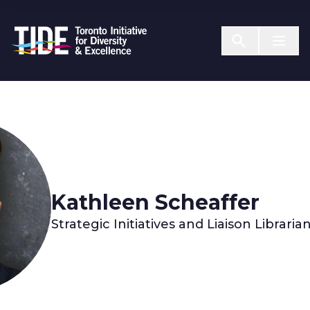
Skip to Content
Menu T
Kathleen Scheaffer
Strategic Initiatives and Liaison Librari