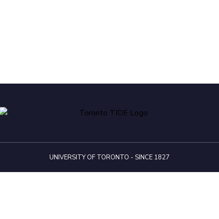
UNIVERSITY OF TORONTO - SINCE 1827