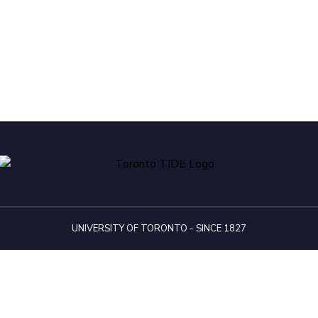
UNIVERSITY OF TORONTO - SINCE 1827