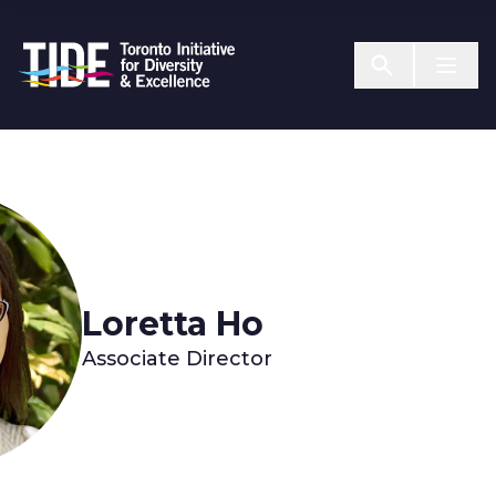
Skip to Content
Menu T
Loretta Ho
Associate Director