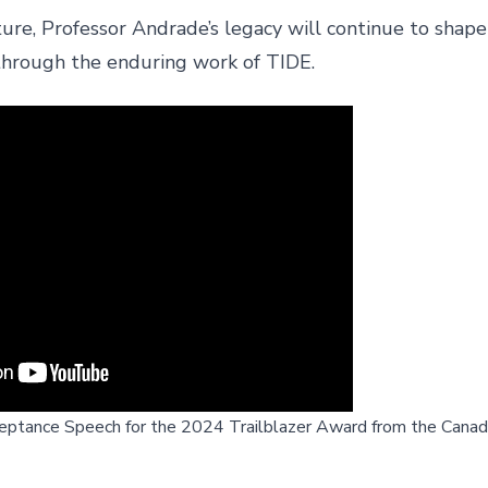
ure, Professor Andrade’s legacy will continue to shape
hrough the enduring work of TIDE.
eptance Speech for the 2024 Trailblazer Award from the Canadi