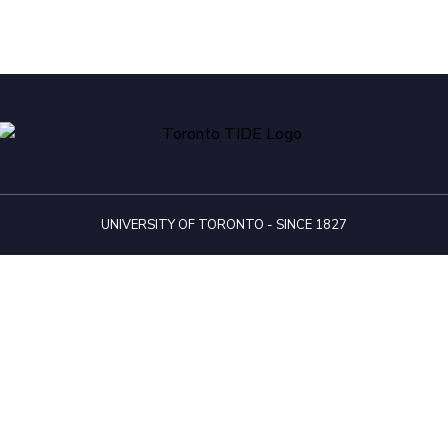
UNIVERSITY OF TORONTO - SINCE 1827