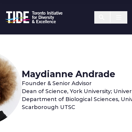
Skip to Content
Menu T
Maydianne Andrade
Founder & Senior Advisor
Dean of Science, York University; Univer
Department of Biological Sciences, Univ
Scarborough UTSC