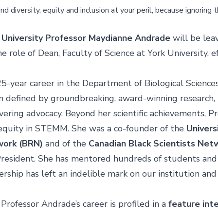
und diversity, equity and inclusion at your peril, because ignoring 
,
University Professor Maydianne Andrade
will be leav
e role of
Dean, Faculty of Science
at York University, e
25-year career
in the Department of Biological Science
 defined by groundbreaking, award-winning research, 
vering advocacy. Beyond her scientific achievements, P
equity in STEMM. She was a co-founder of the
Univers
work (BRN)
and of the
Canadian Black Scientists Net
President. She has mentored hundreds of students and 
ership has left an indelible mark on our institution an
Professor Andrade’s career is profiled in a
feature int