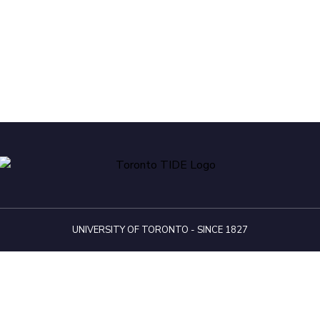
UNIVERSITY OF TORONTO - SINCE 1827