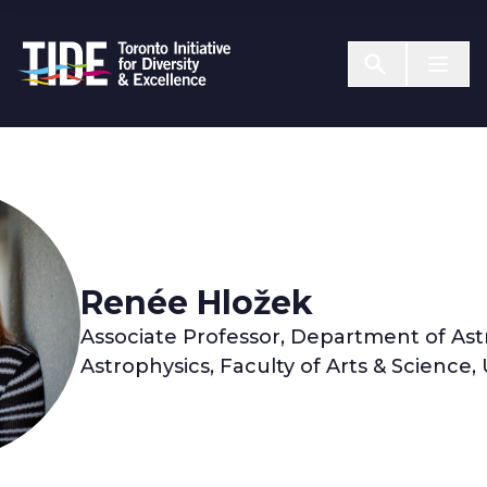
Skip to Content
Menu T
Renée Hložek
Associate Professor, Department of As
Astrophysics, Faculty of Arts & Science