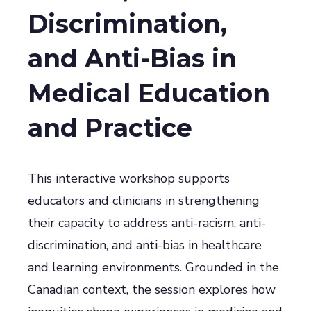
Discrimination,
and Anti-Bias in
Medical Education
and Practice
This interactive workshop supports
educators and clinicians in strengthening
their capacity to address anti-racism, anti-
discrimination, and anti-bias in healthcare
and learning environments. Grounded in the
Canadian context, the session explores how