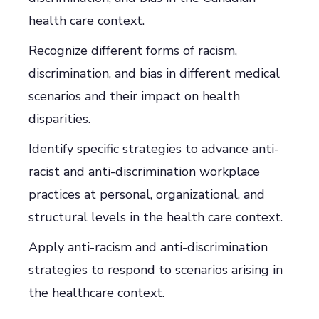
health care context.
Recognize different forms of racism,
discrimination, and bias in different medical
scenarios and their impact on health
disparities.
Identify specific strategies to advance anti-
racist and anti-discrimination workplace
practices at personal, organizational, and
structural levels in the health care context.
Apply anti-racism and anti-discrimination
strategies to respond to scenarios arising in
the healthcare context.