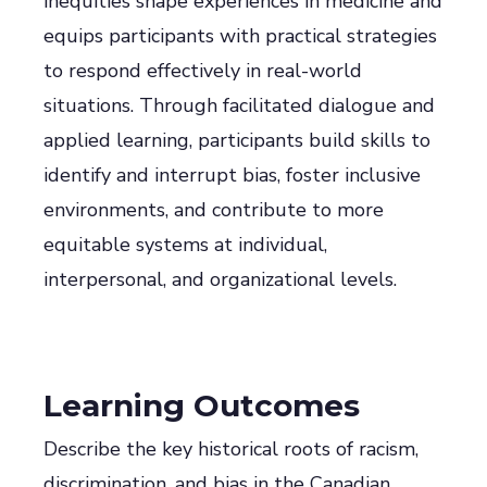
inequities shape experiences in medicine and
equips participants with practical strategies
to respond effectively in real-world
situations. Through facilitated dialogue and
applied learning, participants build skills to
identify and interrupt bias, foster inclusive
environments, and contribute to more
equitable systems at individual,
interpersonal, and organizational levels.
Learning Outcomes
Describe the key historical roots of racism,
discrimination, and bias in the Canadian