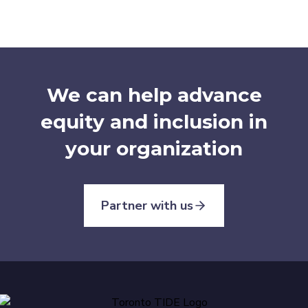
We can help advance
equity and inclusion in
your organization
Partner with us