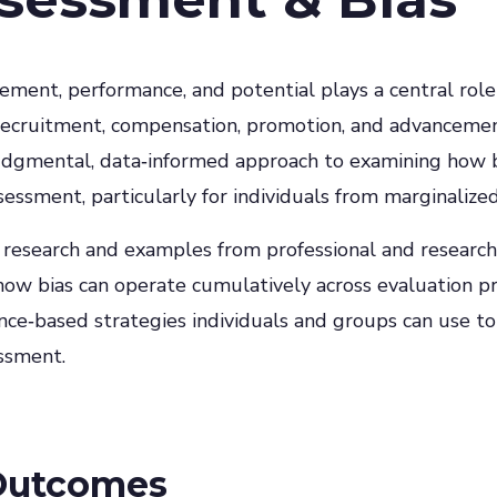
ement, performance, and potential plays a central rol
g recruitment, compensation, promotion, and advancemen
judgmental, data‑informed approach to examining how b
ssessment, particularly for individuals from marginalize
 research and examples from professional and research
how bias can operate cumulatively across evaluation p
nce‑based strategies individuals and groups can use to
essment.
Outcomes