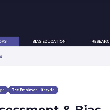
OPS
BIAS EDUCATION
RESEARC
s
ops
The Employee Lifecycle
ssessment & Bias