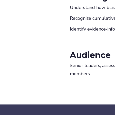
Understand how biase
Recognize cumulative 
Identify evidence‑inf
Audience
Senior leaders, asses
members