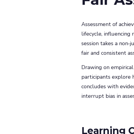
Assessment of achiev
lifecycle, influencin
session takes a non‑
fair and consistent a
Drawing on empirical
participants explore 
concludes with evide
interrupt bias in ass
Learning 