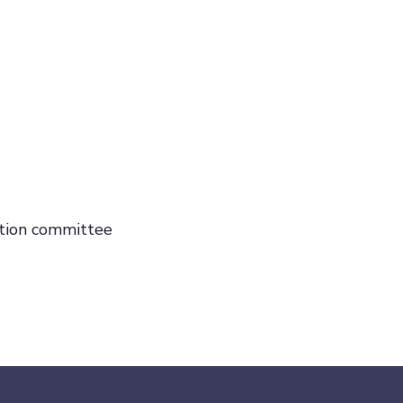
uation committee