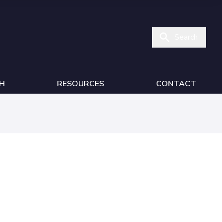
Search
H
RESOURCES
CONTACT