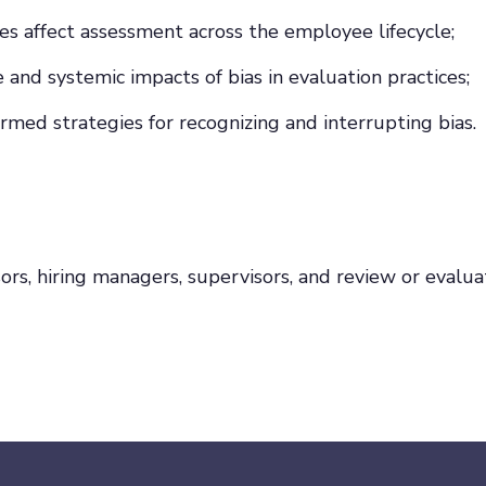
s affect assessment across the employee lifecycle;
and systemic impacts of bias in evaluation practices;
ormed strategies for recognizing and interrupting bias.
sors, hiring managers, supervisors, and review or eval