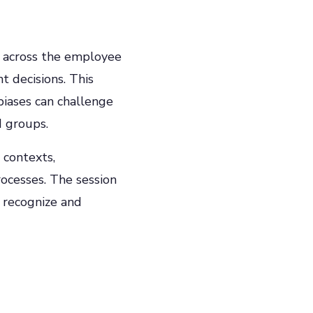
e across the employee
t decisions. This
iases can challenge
d groups.
 contexts,
rocesses. The session
 recognize and