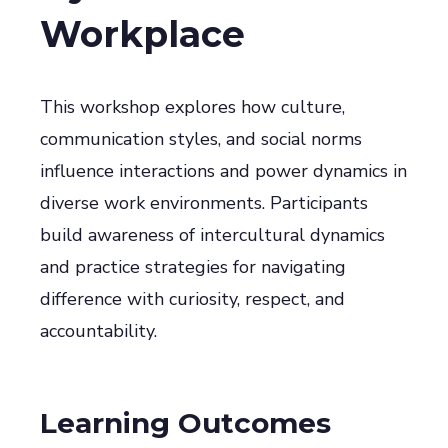
Workplace
This workshop explores how culture,
communication styles, and social norms
influence interactions and power dynamics in
diverse work environments. Participants
build awareness of intercultural dynamics
and practice strategies for navigating
difference with curiosity, respect, and
accountability.
Learning Outcomes