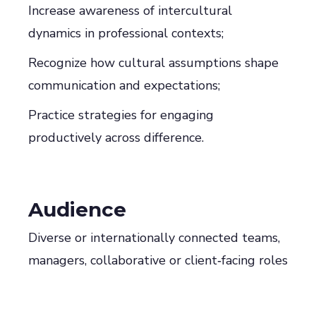
Increase awareness of intercultural
dynamics in professional contexts;
Recognize how cultural assumptions shape
communication and expectations;
Practice strategies for engaging
productively across difference.
Audience
Diverse or internationally connected teams,
managers, collaborative or client‑facing roles