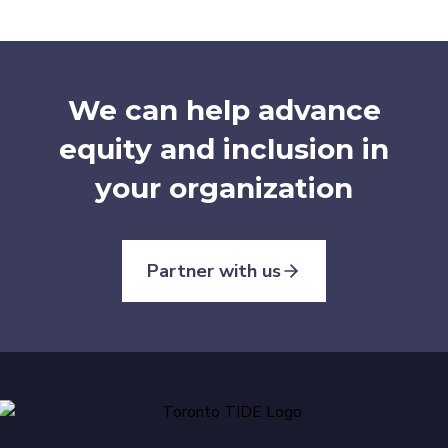
We can help advance
equity and inclusion in
your organization
Partner with us