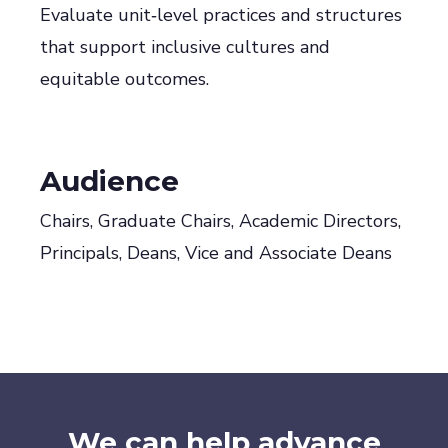
Evaluate unit‑level practices and structures
that support inclusive cultures and
equitable outcomes.
Audience
Chairs, Graduate Chairs, Academic Directors,
Principals, Deans, Vice and Associate Deans
We can help advance