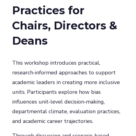
Practices for
Chairs, Directors &
Deans
This workshop introduces practical,
research‑informed approaches to support
academic leaders in creating more inclusive
units. Participants explore how bias
influences unit‑level decision‑making,
departmental climate, evaluation practices,
and academic career trajectories.
Through discussion and scenario‑based