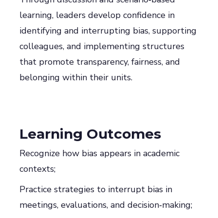
learning, leaders develop confidence in
identifying and interrupting bias, supporting
colleagues, and implementing structures
that promote transparency, fairness, and
belonging within their units.
Learning Outcomes
Recognize how bias appears in academic
contexts;
Practice strategies to interrupt bias in
meetings, evaluations, and decision‑making;