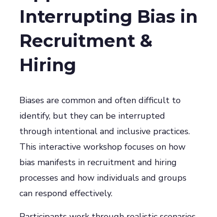
Interrupting Bias in
Recruitment &
Hiring
Biases are common and often difficult to
identify, but they can be interrupted
through intentional and inclusive practices.
This interactive workshop focuses on how
bias manifests in recruitment and hiring
processes and how individuals and groups
can respond effectively.
Participants work through realistic scenarios