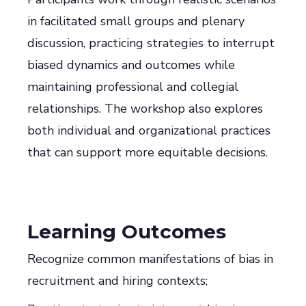
in facilitated small groups and plenary
discussion, practicing strategies to interrupt
biased dynamics and outcomes while
maintaining professional and collegial
relationships. The workshop also explores
both individual and organizational practices
that can support more equitable decisions.
Learning Outcomes
Recognize common manifestations of bias in
recruitment and hiring contexts;