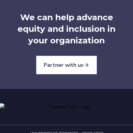
We can help advance
equity and inclusion in
your organization
Partner with us