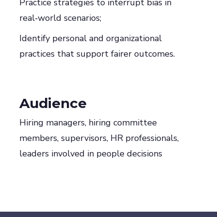
Practice strategies to interrupt bias in
real‑world scenarios;
Identify personal and organizational
practices that support fairer outcomes.
Audience
Hiring managers, hiring committee
members, supervisors, HR professionals,
leaders involved in people decisions